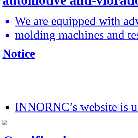
automotive anti-vibrati
We are equipped with ad
molding machines and test
Notice
INNORNC’s website is 