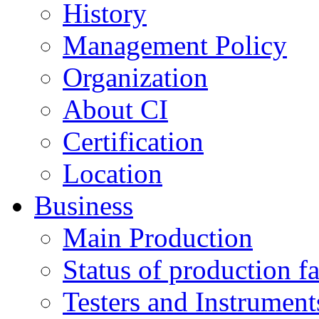
History
Management Policy
Organization
About CI
Certification
Location
Business
Main Production
Status of production fac
Testers and Instrument