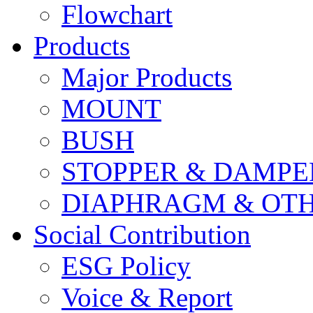
Flowchart
Products
Major Products
MOUNT
BUSH
STOPPER & DAMPE
DIAPHRAGM & OT
Social Contribution
ESG Policy
Voice & Report