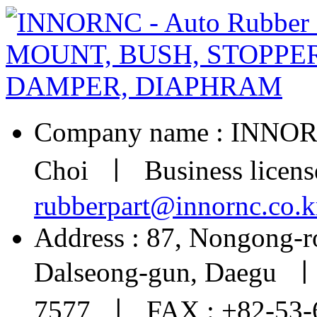
Company name : INNOR
Choi ㅣ Business licens
rubberpart@innornc.co.k
Address : 87, Nongong-r
Dalseong-gun, Daegu ㅣ
7577 ㅣ FAX : +82-53-