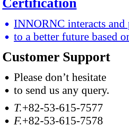
Certification
INNORNC interacts and 
to a better future based o
Customer Support
Please don’t hesitate
to send us any query.
T.
+82-53-615-7577
F.
+82-53-615-7578