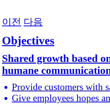
이전
다음
Objectives
Shared growth based o
humane communicatio
Provide customers with sa
Give employees hopes a