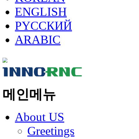
ENGLISH
PYCCКИЙ
ARABIC
메인메뉴
About US
Greetings