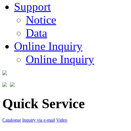
Support
Notice
Data
Online Inquiry
Online Inquiry
Quick Service
Catalogue
Inquiry via e-mail
Video