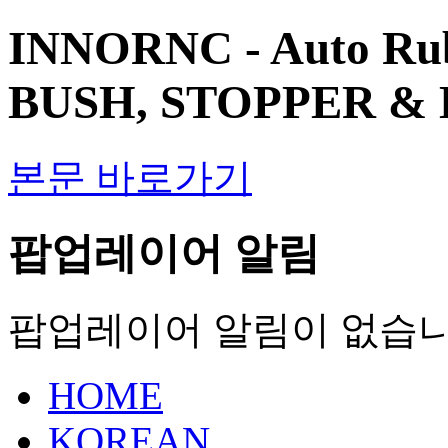
INNORNC - Auto Ru
BUSH, STOPPER &
본문 바로가기
팝업레이어 알림
팝업레이어 알림이 없습니
HOME
KOREAN