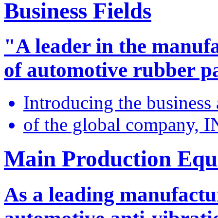
Business Fields
"A leader in the manuf
of automotive rubber p
Introducing the business
of the global company,
Main Production Eq
As a leading manufactu