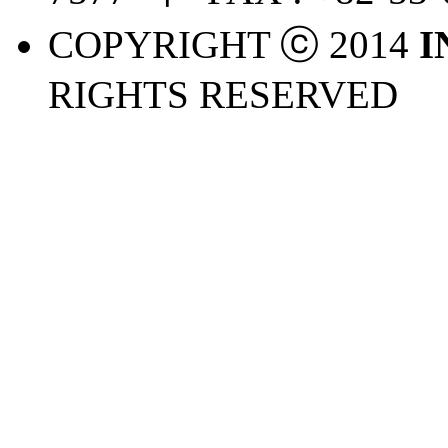
COPYRIGHT ⓒ 2014
I
RIGHTS RESERVED